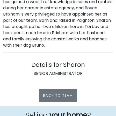
has gained a wealth of knowledge in sales and rentals
during her career in estate agency, and Boyce
Brixham is very privileged to have appointed her as
part of our team. Born and raised in Paignton, Sharon
has brought up her two children here in Torbay and
has spent much time in Brixham with her husband
and family enjoying the coastal walks and beaches
with their dog Bruno.
Details for Sharon
SENIOR ADMINISTRATOR
BACK TO TEAM
Selling
your home
?