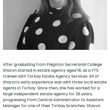
After graduating from Paignton Secretarial College
Sharon started in estate agency aged 18, as a YTS
trainee with Torbay Estate Agency Services. All of
Sharon’s early experience was with three local estate
agents in Torbay. Since then, she has worked for a
large independent estate agency for 29 years,
progressing from Central Administrator to Assistant
Manager for one of their Torbay branches. Sharon