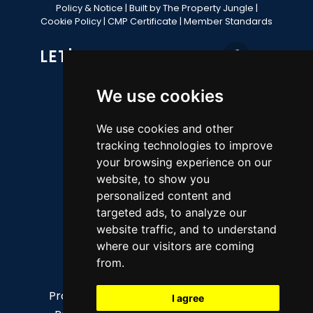
Policy & Notice
|
Built by The Property Jungle
|
Cookie Policy
|
CMP Certificate
|
Member Standards
LET'S GET SOCIAL
We use cookies
CONTACT OFFICE
We use cookies and other
tracking technologies to improve
49 Fore Street, Brixham, TQ5 8AG
your browsing experience on our
website, to show you
Sales 01803 852736
personalized content and
Lettings 01803 856112
targeted ads, to analyze our
property@ljboyce.co.uk
website traffic, and to understand
where our visitors are coming
QUICK LINKS
from.
Property for sale
The Team
I agree