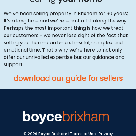
We’ve been selling property in Brixham for 90 years;
It’s a long time and we’ve learnt a lot along the way.
Perhaps the most important thing is how we treat
our customers - we never lose sight of the fact that
selling your home can be a stressful, complex and
emotional time. That’s why we’re here to not only
offer our unrivalled expertise but our guidance and
support.
download our guide for sellers
© 2026 Boyce Brixham |
Terms of Use
|
Privacy