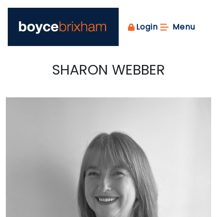
Login
Menu
SHARON WEBBER