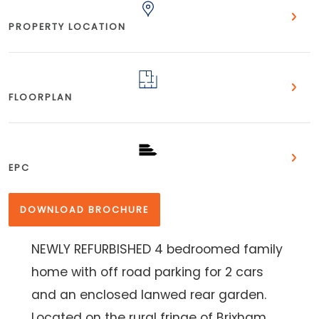
PROPERTY LOCATION
FLOORPLAN
EPC
DOWNLOAD BROCHURE
NEWLY REFURBISHED 4 bedroomed family
home with off road parking for 2 cars
and an enclosed lanwed rear garden.
Located on the rural fringe of Brixham.