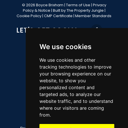
© 2026 Boyce Brixham |
Terms of Use
|
Privacy
Policy & Notice
|
Built by The Property Jungle
|
Cookie Policy
|
CMP Certificate
|
Member Standards
LET'S GET SOCIAL
We use cookies
CONTACT OFFICE
We use cookies and other
tracking technologies to improve
49 Fore Street, Brixham, TQ5 8AG
your browsing experience on our
website, to show you
Sales 01803 852736
personalized content and
Lettings 01803 856112
targeted ads, to analyze our
property@ljboyce.co.uk
website traffic, and to understand
where our visitors are coming
QUICK LINKS
from.