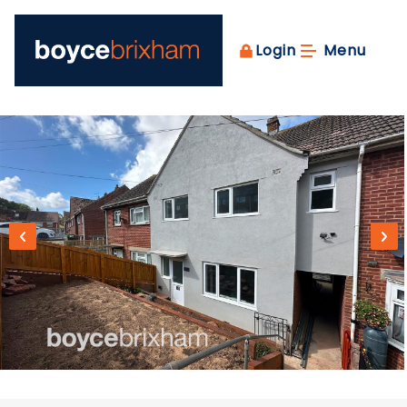
Login
Menu