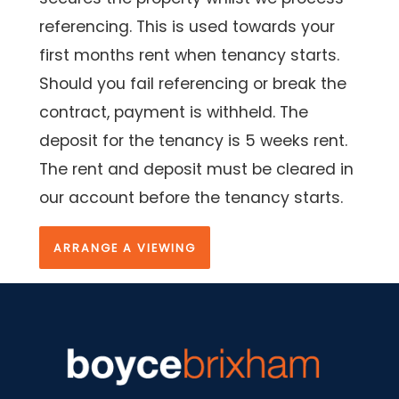
referencing. This is used towards your
first months rent when tenancy starts.
Should you fail referencing or break the
contract, payment is withheld. The
deposit for the tenancy is 5 weeks rent.
The rent and deposit must be cleared in
our account before the tenancy starts.
ARRANGE A VIEWING