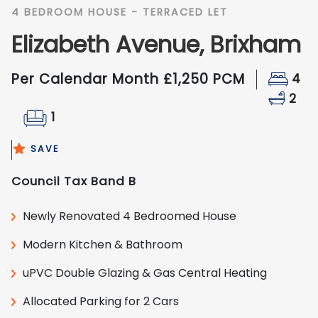
4 BEDROOM HOUSE - TERRACED LET
Elizabeth Avenue, Brixham
Per Calendar Month £1,250 PCM
4
2
1
SAVE
Council Tax Band B
Newly Renovated 4 Bedroomed House
Modern Kitchen & Bathroom
uPVC Double Glazing & Gas Central Heating
Allocated Parking for 2 Cars