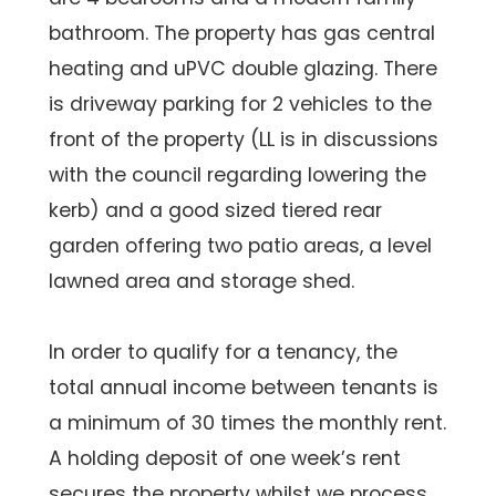
bathroom. The property has gas central
heating and uPVC double glazing. There
is driveway parking for 2 vehicles to the
front of the property (LL is in discussions
with the council regarding lowering the
kerb) and a good sized tiered rear
garden offering two patio areas, a level
lawned area and storage shed.
In order to qualify for a tenancy, the
total annual income between tenants is
a minimum of 30 times the monthly rent.
A holding deposit of one week’s rent
secures the property whilst we process