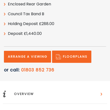
Enclosed Rear Garden
Council Tax Band B
Holding Deposit £288.00
Deposit £1,440.00
FLOORPLANS
ARRANGE A VIEWING
or call:
01803 852 736
i
OVERVIEW