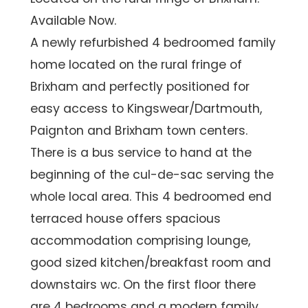
Available Now.
A newly refurbished 4 bedroomed family
home located on the rural fringe of
Brixham and perfectly positioned for
easy access to Kingswear/Dartmouth,
Paignton and Brixham town centers.
There is a bus service to hand at the
beginning of the cul-de-sac serving the
whole local area. This 4 bedroomed end
terraced house offers spacious
accommodation comprising lounge,
good sized kitchen/breakfast room and
downstairs wc. On the first floor there
are 4 bedrooms and a modern family