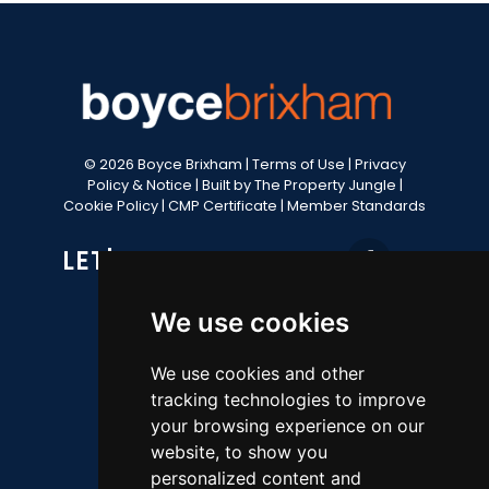
© 2026 Boyce Brixham |
Terms of Use
|
Privacy
Policy & Notice
|
Built by The Property Jungle
|
Cookie Policy
|
CMP Certificate
|
Member Standards
LET'S GET SOCIAL
We use cookies
CONTACT OFFICE
We use cookies and other
tracking technologies to improve
49 Fore Street, Brixham, TQ5 8AG
your browsing experience on our
website, to show you
Sales 01803 852736
personalized content and