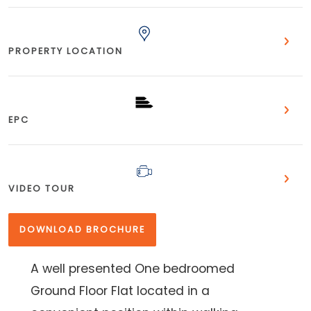
PROPERTY LOCATION
EPC
VIDEO TOUR
DOWNLOAD BROCHURE
A well presented One bedroomed
Ground Floor Flat located in a