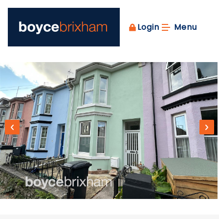
Login
Menu