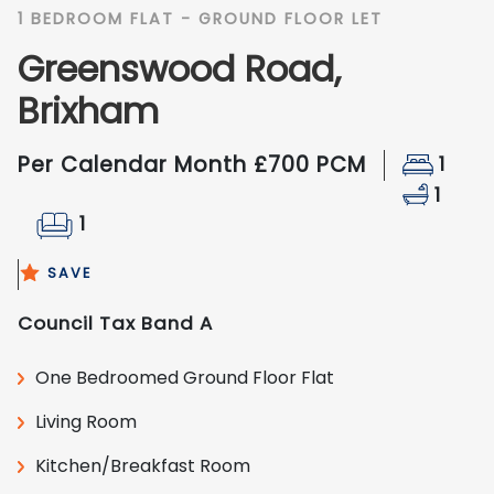
1 BEDROOM FLAT - GROUND FLOOR LET
Greenswood Road,
Brixham
Per Calendar Month £700 PCM
1
1
1
SAVE
Council Tax Band A
One Bedroomed Ground Floor Flat
Living Room
Kitchen/Breakfast Room