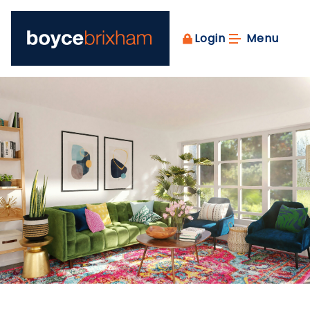
Login
Menu