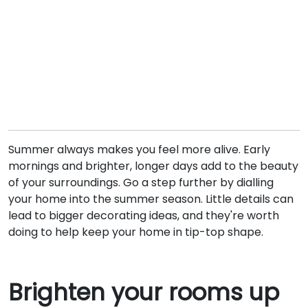
Summer always makes you feel more alive. Early
mornings and brighter, longer days add to the beauty
of your surroundings. Go a step further by dialling
your home into the summer season. Little details can
lead to bigger decorating ideas, and they're worth
doing to help keep your home in tip-top shape.
Brighten your rooms up