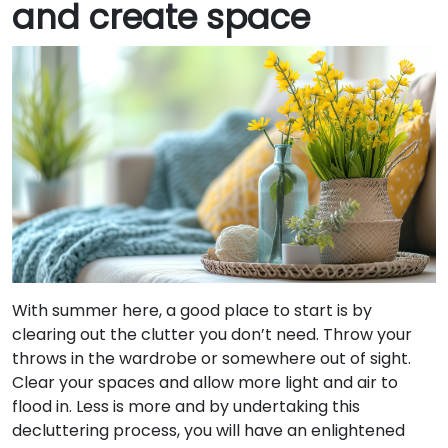
and create space
With summer here, a good place to start is by
clearing out the clutter you don’t need. Throw your
throws in the wardrobe or somewhere out of sight.
Clear your spaces and allow more light and air to
flood in. Less is more and by undertaking this
decluttering process, you will have an enlightened