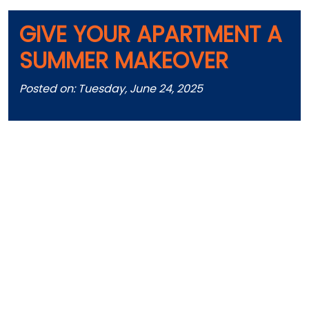
GIVE YOUR APARTMENT A
SUMMER MAKEOVER
Posted on: Tuesday, June 24, 2025