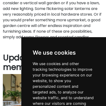
consider a vertical wall garden or if you have a lawn,
add new lighting. Some flickering solar lanterns are
very reasonably priced in local hardware stores. Or if
you would prefer something more upmarket, a good
garden centre will offer endless inspiration and
furnishing ideas. If none of these are possibilities,
simply add some flowers and scented candles.
We use cookies
Update your walls with
We use cookies and other
memories
tracking technologies to improve
your browsing experience on our
website, to show you
personalized content and
targeted ads, to analyze our
website traffic, and to understand
where our visitors are coming