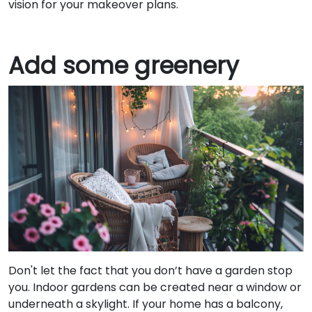
vision for your makeover plans.
Add some greenery
Don't let the fact that you don’t have a garden stop
you. Indoor gardens can be created near a window or
underneath a skylight. If your home has a balcony,