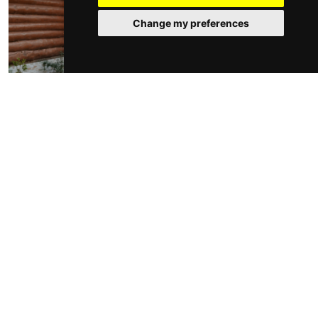
Change my preferences
While you may not want to invest in a completely new
furniture set, you can update your old furniture by
accessorising with colourful cushions and throws.
Hanging fairy lights or lanterns will transform the
ambience of any summer evening in your garden,
whilst a fire pit is a perfect addition to any
outdoor