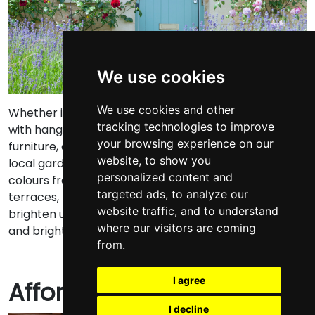
We use cookies
We use cookies and other
Whether it’s planting colourful flowers, decorating
tracking technologies to improve
with hanging baskets, or sprucing up your outdoor
your browsing experience on our
furniture, a pop of colour goes a long way. Visit your
website, to show you
local garden centre and pick out your favourite
personalized content and
colours from the selection on offer.
For patios or
targeted ads, to analyze our
terraces, potted plants are the perfect way to
website traffic, and to understand
brighten up your space. Opt for colourful plant pots
where our visitors are coming
and bright flowers for added impact.
from.
I agree
Affordable additions
I decline