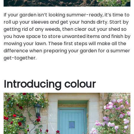
If your garden isn’t looking summer-ready, it’s time to
roll up your sleeves and get your hands dirty. Start by
getting rid of any weeds, then clear out your shed so
you have space to store unwanted items and finish by
mowing your lawn. These first steps will make all the
difference when preparing your garden for a summer
get-together.
Introducing colour