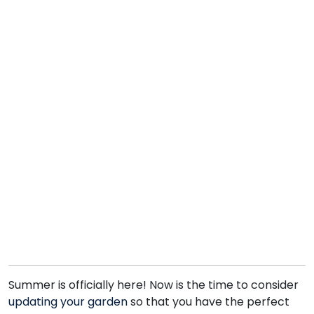
Summer is officially here! Now is the time to consider
updating your garden
so that you have the perfect