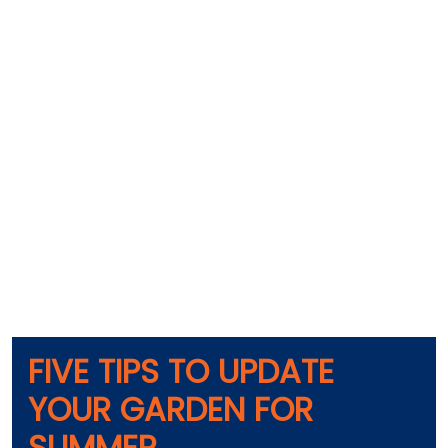
FIVE TIPS TO UPDATE
YOUR GARDEN FOR
SUMMER