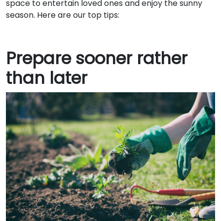
space to entertain loved ones and enjoy the sunny
season. Here are our top tips:
Prepare sooner rather
than later