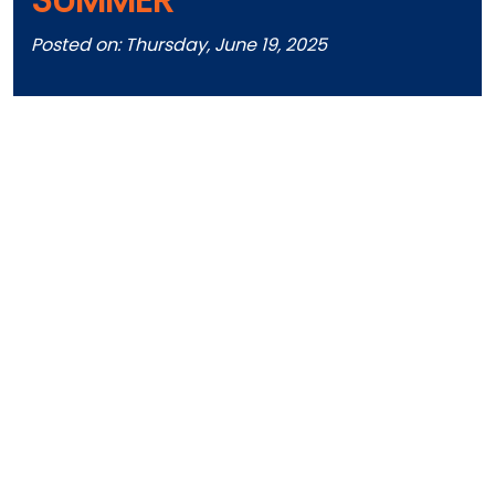
Posted on: Thursday, June 19, 2025