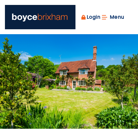
Login
Menu